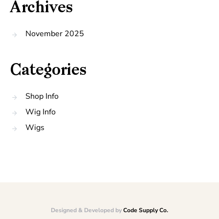
Archives
November 2025
Categories
Shop Info
Wig Info
Wigs
Designed & Developed by
Code Supply Co.