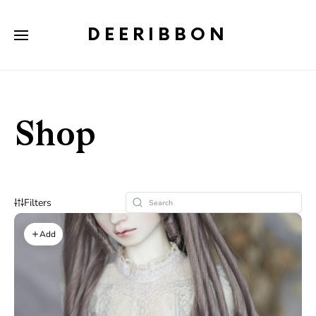
DEERIBBON
Shop
Filters
Add