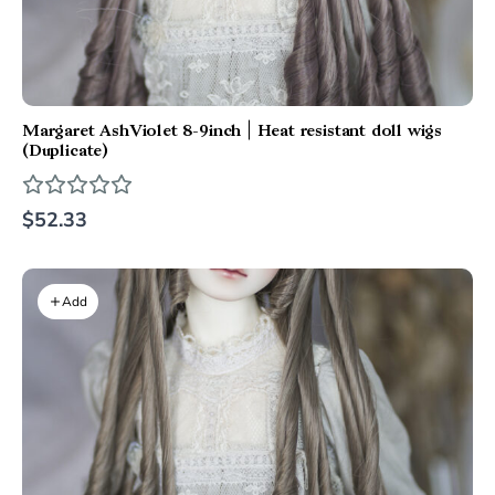
Margaret AshViolet 8-9inch | Heat resistant doll wigs
(Duplicate)
$52.33
Add