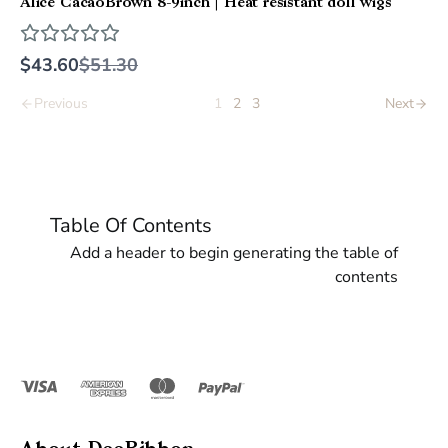
Alice CacaoBrown 8-9inch | Heat resistant doll wigs
Compare
$43.60
$51.30
to
1
2
3
Previous
Next
Table Of Contents
Add a header to begin generating the table of
contents