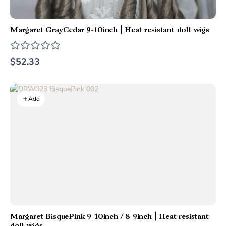
Margaret GrayCedar 9-10inch | Heat resistant doll wigs
$52.33
Add
Margaret BisquePink 9-10inch / 8-9inch | Heat resistant