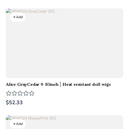
Add
Alice GrayCedar 9-10inch | Heat resistant doll wigs
$52.33
Add