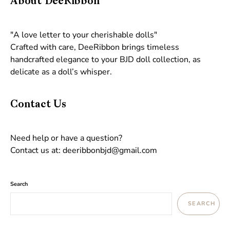
About DeeRibbon
"A love letter to your cherishable dolls"
Crafted with care, DeeRibbon brings timeless
handcrafted elegance to your BJD doll collection, as
delicate as a doll’s whisper.
Contact Us
Need help or have a question?
Contact us at: deeribbonbjd@gmail.com
Search
SEARCH