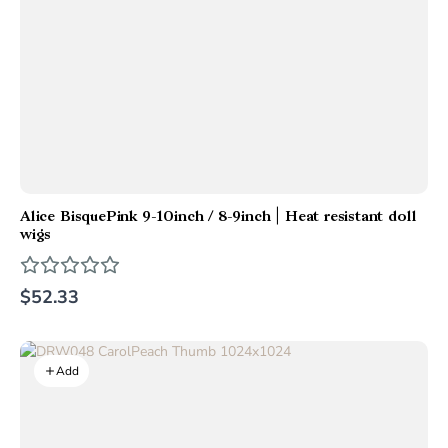
Alice BisquePink 9-10inch / 8-9inch | Heat resistant doll
wigs
$52.33
Add