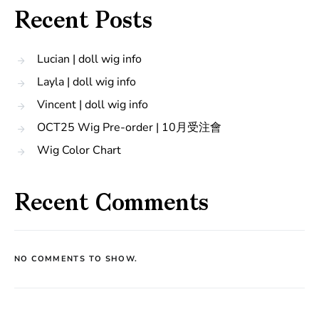
Recent Posts
Lucian | doll wig info
Layla | doll wig info
Vincent | doll wig info
OCT25 Wig Pre-order | 10月受注會
Wig Color Chart
Recent Comments
NO COMMENTS TO SHOW.