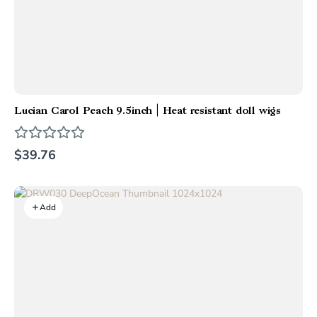
Lucian Carol Peach 9.5inch | Heat resistant doll wigs
$39.76
Add