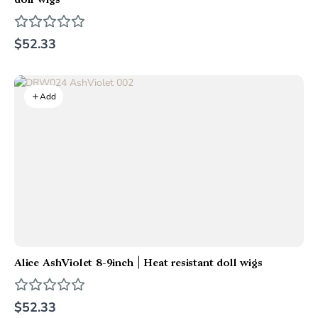
doll wigs
$52.33
Add
Alice AshViolet 8-9inch | Heat resistant doll wigs
$52.33