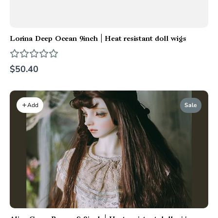
Lorina Deep Ocean 9inch | Heat resistant doll wigs
$50.40
Sale
Add