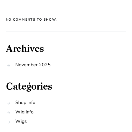
NO COMMENTS TO SHOW.
Archives
November 2025
Categories
Shop Info
Wig Info
Wigs