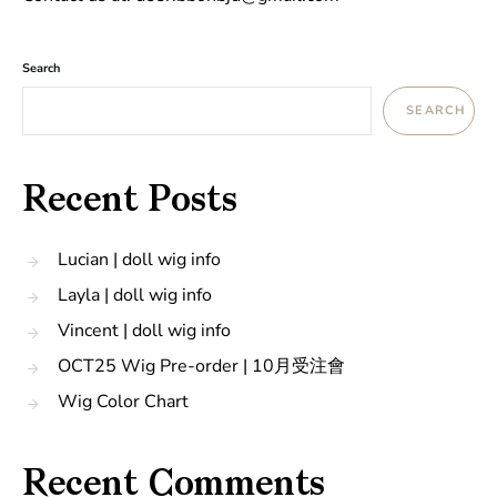
Search
SEARCH
Recent Posts
Lucian | doll wig info
Layla | doll wig info
Vincent | doll wig info
OCT25 Wig Pre-order | 10月受注會
Wig Color Chart
Recent Comments