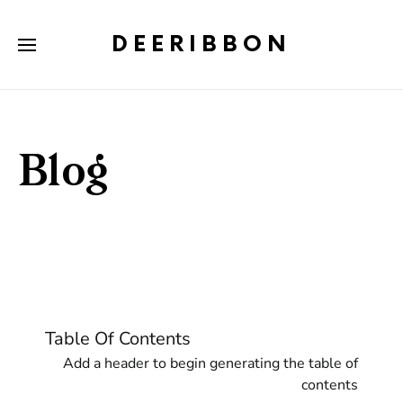
DEERIBBON
Blog
Table Of Contents
Add a header to begin generating the table of
contents