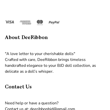
About DeeRibbon
"A love letter to your cherishable dolls"
Crafted with care, DeeRibbon brings timeless
handcrafted elegance to your BJD doll collection, as
delicate as a doll’s whisper.
Contact Us
Need help or have a question?
Contact us at: deeribbonbjd@gmail.com