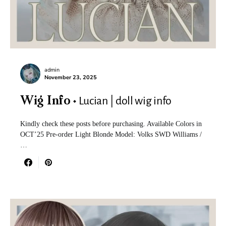
admin
November 23, 2025
Lucian | doll wig info
Wig Info
Kindly check these posts before purchasing. Available Colors in
OCT’25 Pre-order Light Blonde Model: Volks SWD Williams /
…