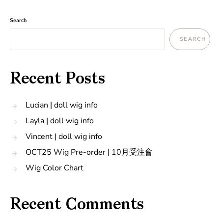
Search
SEARCH
Recent Posts
Lucian | doll wig info
Layla | doll wig info
Vincent | doll wig info
OCT25 Wig Pre-order | 10月受注會
Wig Color Chart
Recent Comments