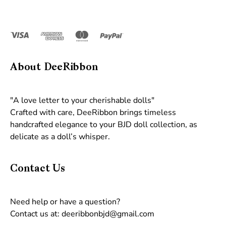
About DeeRibbon
"A love letter to your cherishable dolls"
Crafted with care, DeeRibbon brings timeless
handcrafted elegance to your BJD doll collection, as
delicate as a doll’s whisper.
Contact Us
Need help or have a question?
Contact us at: deeribbonbjd@gmail.com