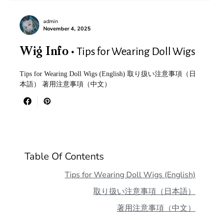
admin
November 4, 2025
Tips for Wearing Doll Wigs
Wig Info
Tips for Wearing Doll Wigs (English) 取り扱い注意事項（日
本語） 著用注意事項（中文）
Table Of Contents
Tips for Wearing Doll Wigs (English)
取り扱い注意事項（日本語）
著用注意事項（中文）