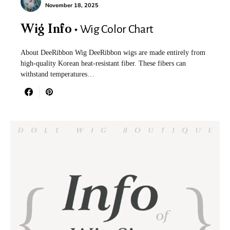
November 18, 2025
Wig Color Chart
Wig Info
About DeeRibbon Wig DeeRibbon wigs are made entirely from
high-quality Korean heat-resistant fiber. These fibers can
withstand temperatures…