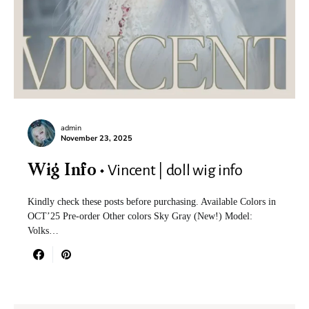
admin
November 23, 2025
Vincent | doll wig info
Wig Info
Kindly check these posts before purchasing. Available Colors in
OCT’25 Pre-order Other colors Sky Gray (New!) Model:
Volks…