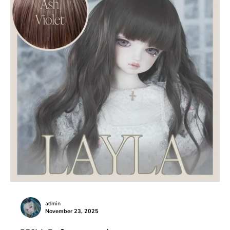
admin
November 23, 2025