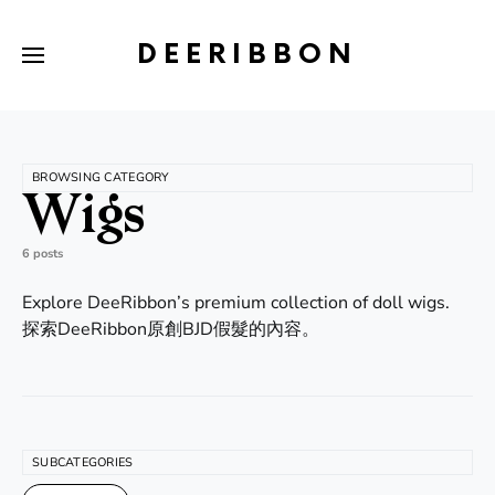
DEERIBBON
BROWSING CATEGORY
Wigs
6 posts
Explore DeeRibbon’s premium collection of doll wigs.
探索DeeRibbon原創BJD假髮的內容。
SUBCATEGORIES