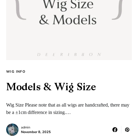
WIG INFO
Models & Wig Size
Wig Size Please note that as all wigs are handcrafted, there may
be a ±1cm difference in sizing.…
admin
November 8, 2025