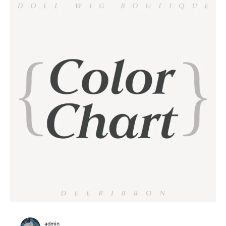
admin