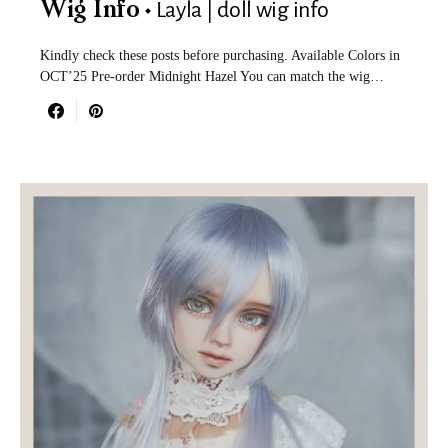
Layla | doll wig info
Wig Info
Kindly check these posts before purchasing. Available Colors in
OCT’25 Pre-order Midnight Hazel You can match the wig…