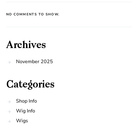
NO COMMENTS TO SHOW.
Archives
November 2025
Categories
Shop Info
Wig Info
Wigs