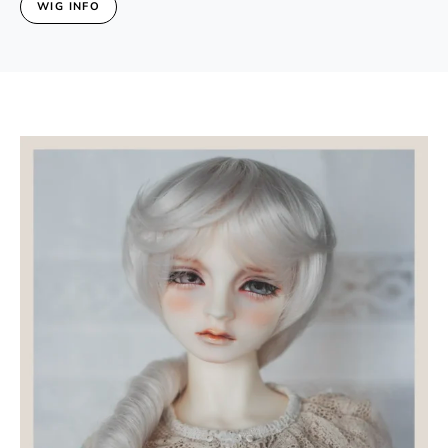
WIG INFO