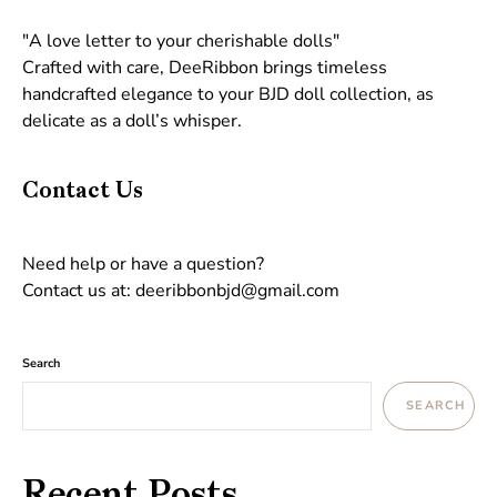
"A love letter to your cherishable dolls"
Crafted with care, DeeRibbon brings timeless
handcrafted elegance to your BJD doll collection, as
delicate as a doll’s whisper.
Contact Us
Need help or have a question?
Contact us at: deeribbonbjd@gmail.com
Search
SEARCH