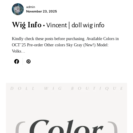
admin
November 23, 2025
Vincent | doll wig info
Wig Info
Kindly check these posts before purchasing. Available Colors in
OCT’25 Pre-order Other colors Sky Gray (New!) Model:
Volks…