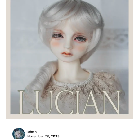
admin
November 23, 2025