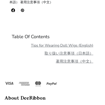
本語） 著用注意事項（中文）
Table Of Contents
Tips for Wearing Doll Wigs (English)
取り扱い注意事項（日本語）
著用注意事項（中文）
About DeeRibbon