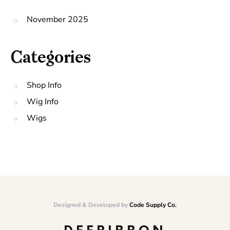
November 2025
Categories
Shop Info
Wig Info
Wigs
Designed & Developed by
Code Supply Co.