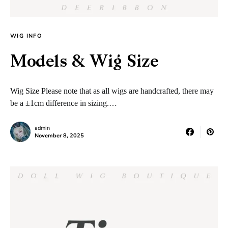
WIG INFO
Models & Wig Size
Wig Size Please note that as all wigs are handcrafted, there may
be a ±1cm difference in sizing.…
admin
November 8, 2025