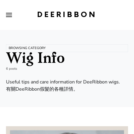
DEERIBBON
BROWSING CATEGORY
Wig Info
6 posts
Useful tips and care information for DeeRibbon wigs.
有關DeeRibbon假髮的各種詳情。