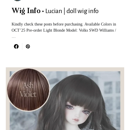
Lucian | doll wig info
Wig Info
Kindly check these posts before purchasing. Available Colors in
OCT’25 Pre-order Light Blonde Model: Volks SWD Williams /
…