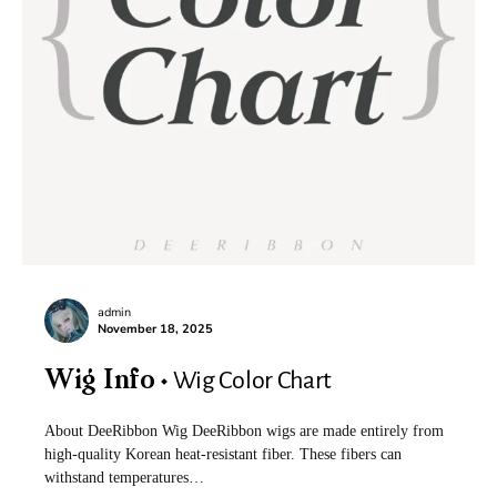
admin
November 18, 2025
Wig Color Chart
Wig Info
About DeeRibbon Wig DeeRibbon wigs are made entirely from
high-quality Korean heat-resistant fiber. These fibers can
withstand temperatures…