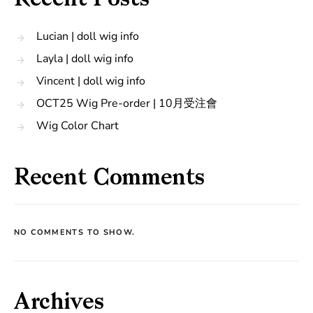
Recent Posts
Lucian | doll wig info
Layla | doll wig info
Vincent | doll wig info
OCT25 Wig Pre-order | 10月受注會
Wig Color Chart
Recent Comments
NO COMMENTS TO SHOW.
Archives