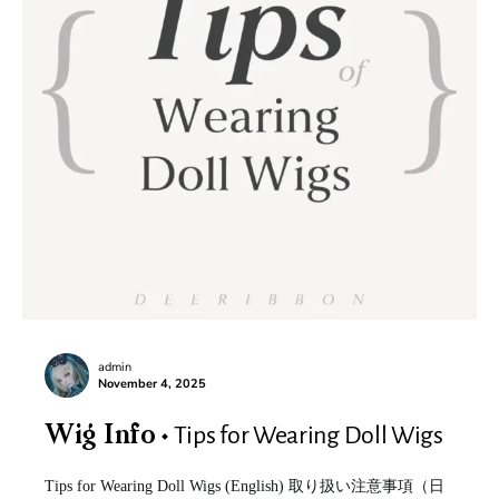
admin
November 4, 2025
Tips for Wearing Doll Wigs
Wig Info
Tips for Wearing Doll Wigs (English) 取り扱い注意事項（日