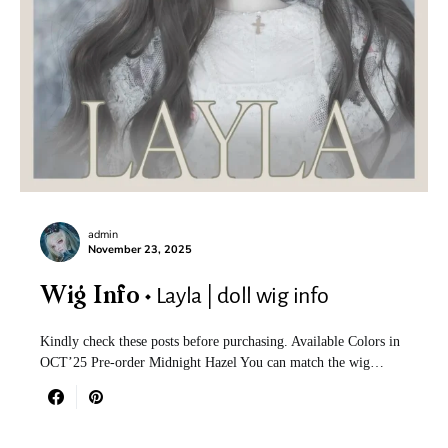
admin
November 23, 2025
Layla | doll wig info
Wig Info
Kindly check these posts before purchasing. Available Colors in
OCT’25 Pre-order Midnight Hazel You can match the wig…