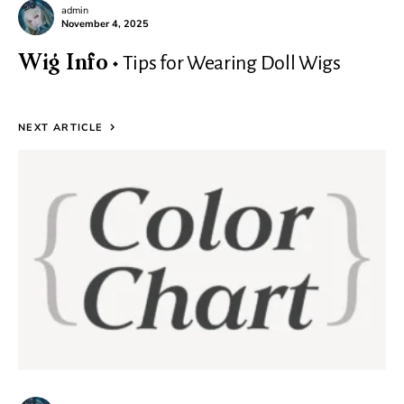
admin
November 4, 2025
Tips for Wearing Doll Wigs
Wig Info
NEXT ARTICLE