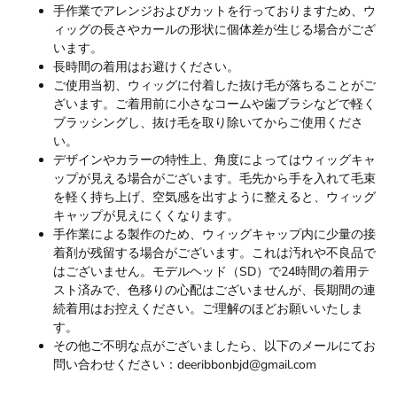
手作業でアレンジおよびカットを行っておりますため、ウ
ィッグの長さやカールの形状に個体差が生じる場合がござ
います。
長時間の着用はお避けください。
ご使用当初、ウィッグに付着した抜け毛が落ちることがご
ざいます。ご着用前に小さなコームや歯ブラシなどで軽く
ブラッシングし、抜け毛を取り除いてからご使用くださ
い。
デザインやカラーの特性上、角度によってはウィッグキャ
ップが見える場合がございます。毛先から手を入れて毛束
を軽く持ち上げ、空気感を出すように整えると、ウィッグ
キャップが見えにくくなります。
手作業による製作のため、ウィッグキャップ内に少量の接
着剤が残留する場合がございます。これは汚れや不良品で
はございません。モデルヘッド（SD）で24時間の着用テ
スト済みで、色移りの心配はございませんが、長期間の連
続着用はお控えください。ご理解のほどお願いいたしま
す。
その他ご不明な点がございましたら、以下のメールにてお
問い合わせください：deeribbonbjd@gmail.com