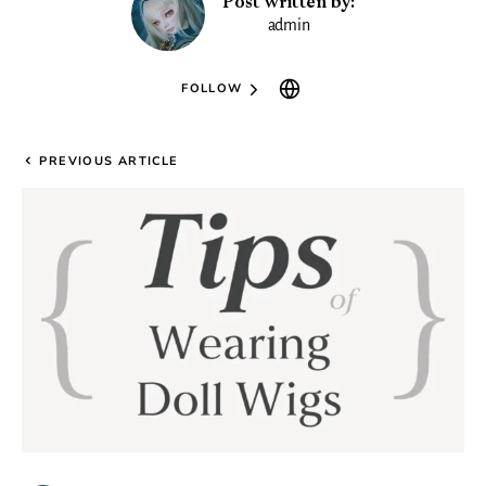
Post written by:
admin
FOLLOW
PREVIOUS ARTICLE