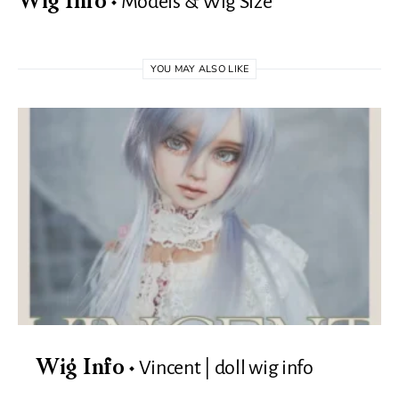
Models & Wig Size
Wig Info
YOU MAY ALSO LIKE
Vincent | doll wig info
Wig Info