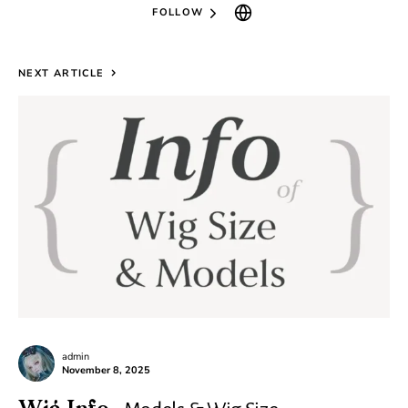
FOLLOW
NEXT ARTICLE
admin
November 8, 2025