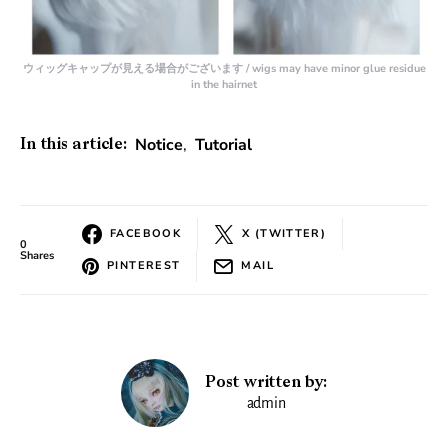
ウィッグキャップが見える場合がございます / wigs may have minor glue residue
in the hairnet
Notice
,
Tutorial
In this article:
FACEBOOK
X (TWITTER)
0
Shares
PINTEREST
MAIL
Post written by:
admin