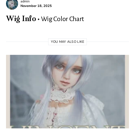
admin
November 18, 2025
Wig Color Chart
Wig Info
YOU MAY ALSO LIKE