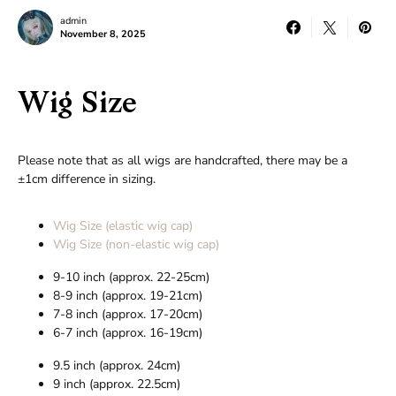
admin
November 8, 2025
Wig Size
Please note that as all wigs are handcrafted, there may be a
±1cm difference in sizing.
Wig Size (elastic wig cap)
Wig Size (non-elastic wig cap)
9-10 inch (approx. 22-25cm)
8-9 inch (approx. 19-21cm)
7-8 inch (approx. 17-20cm)
6-7 inch (approx. 16-19cm)
9.5 inch (approx. 24cm)
9 inch (approx. 22.5cm)