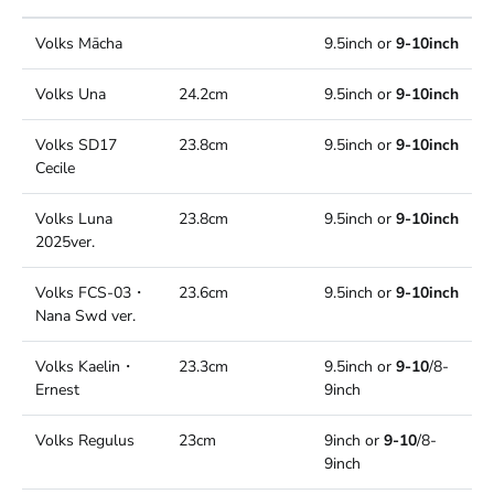
Volks Mācha
9.5inch or
9-10inch
Volks Una
24.2cm
9.5inch or
9-10inch
Volks SD17
23.8cm
9.5inch or
9-10inch
Cecile
Volks Luna
23.8cm
9.5inch or
9-10inch
2025ver.
Volks FCS-03・
23.6cm
9.5inch or
9-10inch
Nana Swd ver.
Volks Kaelin・
23.3cm
9.5inch or
9-10
/8-
Ernest
9inch
Volks Regulus
23cm
9inch or
9-10
/8-
9inch