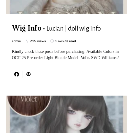
Lucian | doll wig info
Wig Info
admin
215 views
1 minute read
Kindly check these posts before purchasing. Available Colors in
OCT’25 Pre-order Light Blonde Model: Volks SWD Williams /
…