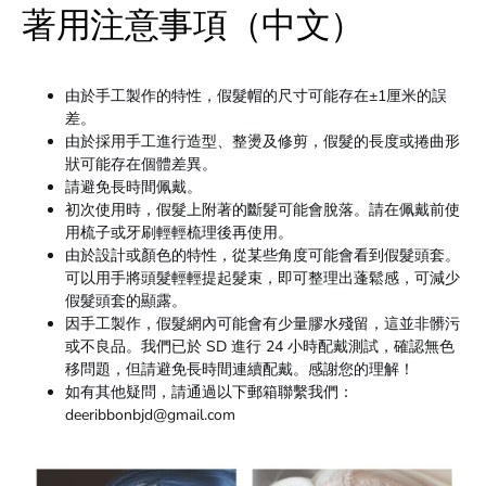
著用注意事項（中文）
由於手工製作的特性，假髮帽的尺寸可能存在±1厘米的誤
差。
由於採用手工進行造型、整燙及修剪，假髮的長度或捲曲形
狀可能存在個體差異。
請避免長時間佩戴。
初次使用時，假髮上附著的斷髮可能會脫落。請在佩戴前使
用梳子或牙刷輕輕梳理後再使用。
由於設計或顏色的特性，從某些角度可能會看到假髮頭套。
可以用手將頭髮輕輕提起髮束，即可整理出蓬鬆感，可減少
假髮頭套的顯露。
因手工製作，假髮網內可能會有少量膠水殘留，這並非髒污
或不良品。我們已於 SD 進行 24 小時配戴測試，確認無色
移問題，但請避免長時間連續配戴。感謝您的理解！
如有其他疑問，請通過以下郵箱聯繫我們：
deeribbonbjd@gmail.com