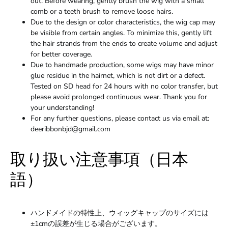
out. Before wearing, gently brush the wig with a small
comb or a teeth brush to remove loose hairs.
Due to the design or color characteristics, the wig cap may
be visible from certain angles. To minimize this, gently lift
the hair strands from the ends to create volume and adjust
for better coverage.
Due to handmade production, some wigs may have minor
glue residue in the hairnet, which is not dirt or a defect.
Tested on SD head for 24 hours with no color transfer, but
please avoid prolonged continuous wear. Thank you for
your understanding!
For any further questions, please contact us via email at:
deeribbonbjd@gmail.com
取り扱い注意事項（日本
語）
ハンドメイドの特性上、ウィッグキャップのサイズには
±1cmの誤差が生じる場合がございます。