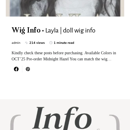
Layla | doll wig info
Wig Info
admin
214 views
1 minute read
Kindly check these posts before purchasing. Available Colors in
OCT’25 Pre-order Midnight Hazel You can match the wig…