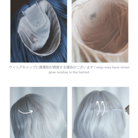
ウィッグキャップに接着剤が残留する場合がございます / wigs may have minor
glue residue in the hairnet