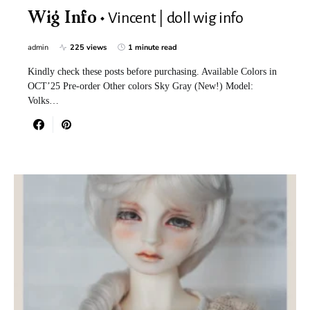
Vincent | doll wig info
Wig Info
admin
225 views
1 minute read
Kindly check these posts before purchasing. Available Colors in
OCT’25 Pre-order Other colors Sky Gray (New!) Model:
Volks…