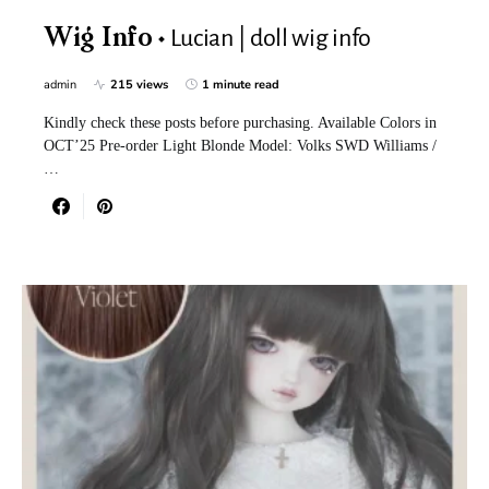
Lucian | doll wig info
Wig Info
admin
215 views
1 minute read
Kindly check these posts before purchasing. Available Colors in
OCT’25 Pre-order Light Blonde Model: Volks SWD Williams /
…