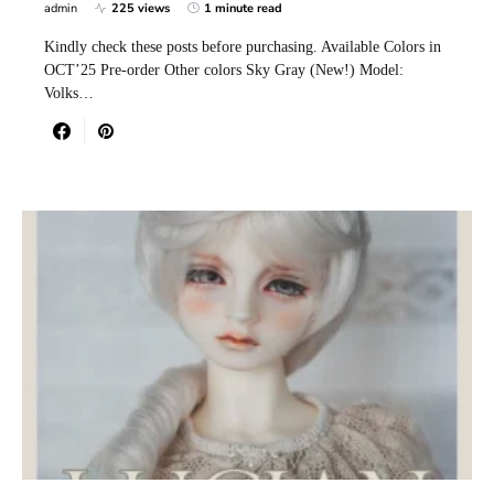
admin
225 views
1 minute read
Kindly check these posts before purchasing. Available Colors in
OCT’25 Pre-order Other colors Sky Gray (New!) Model:
Volks…