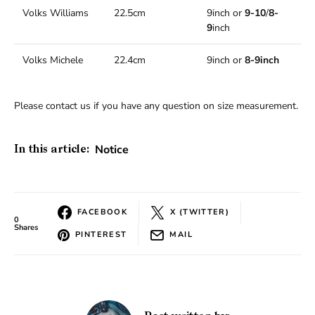
Volks Williams
22.5cm
9inch or
9-10
/
8-
9
inch
Volks Michele
22.4cm
9inch or
8-9inch
Please contact us if you have any question on size measurement.
Notice
In this article:
FACEBOOK
X (TWITTER)
0
Shares
PINTEREST
MAIL