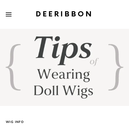
DEERIBBON
WIG INFO