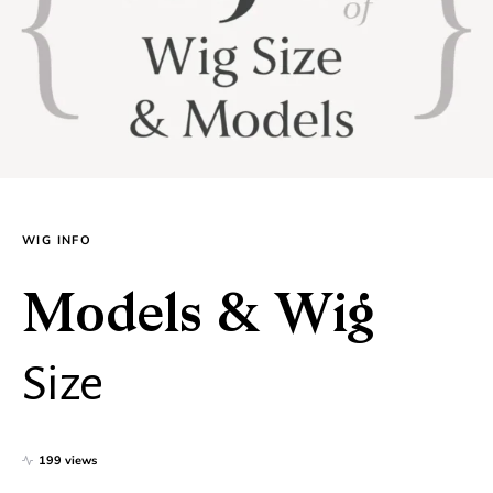
WIG INFO
Models & Wig
Size
199 views