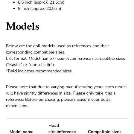
8.5 inch (approx. 21.5cm)
8 inch (approx. 20.5cm)
Models
Below are the doll models used as references and their
corresponding compatible sizes.
List format: Model name / head circumference / compatible sizes
(“elastic” or “non-elastic”)
*
Bold
indicates recommended sizes.
Please note that due to varying manufacturing years, each model
will have sightly differences in size. Please only take it as a
reference. Before purchasing, please measure your doll’s
dimensions.
Head
Model name
circumference
Compatible sizes