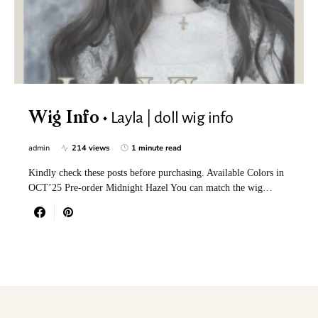
Layla | doll wig info
Wig Info
admin
214 views
1 minute read
Kindly check these posts before purchasing. Available Colors in
OCT’25 Pre-order Midnight Hazel You can match the wig…