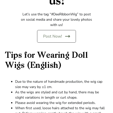
us!
Let’s use the tag “#DeeRibbonWig” to post
on social media and share your lovely photos
with us!
Post Now!
Tips for Wearing Doll
Wigs (English)
Due to the nature of handmade production, the wig cap
size may vary by ±1 cm.
As the wigs are styled and cut by hand, there may be
slight variations in length or curl shape.
Please avoid wearing the wig for extended periods.
When first used, loose hairs attached to the wig may fall