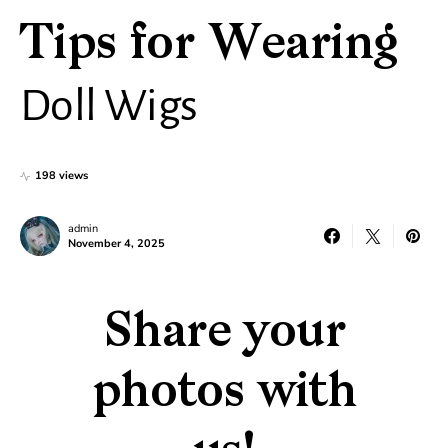
Tips for Wearing
Doll Wigs
198 views
admin
November 4, 2025
Share your
photos with