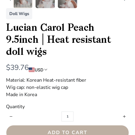
Doll Wigs
Lucian Carol Peach
9.5inch | Heat resistant
doll wigs
N
$39.76
USD
o
Material: Korean Heat-resistant fiber
w
Wig cap: non-elastic wig cap
Made in Korea
Quantity
ADD TO CART