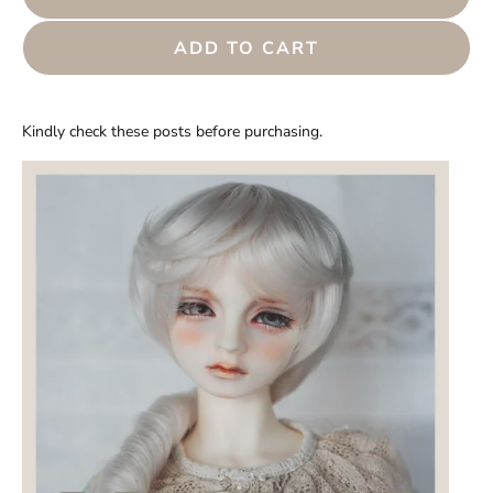
ADD TO CART
Kindly check these posts before purchasing.