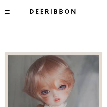
DEERIBBON