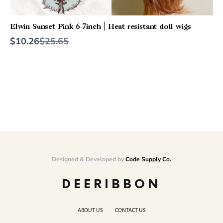
Elwin Sunset Pink 6-7inch | Heat resistant doll wigs
Compare
$10.26
$25.65
to
Designed & Developed by
Code Supply Co.
DEERIBBON
ABOUT US
CONTACT US