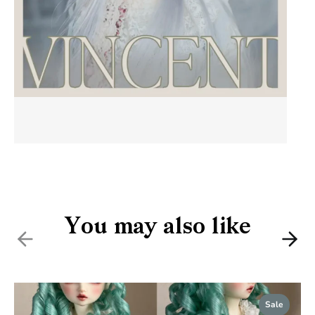
You may also like
Previous
Nex
Sale