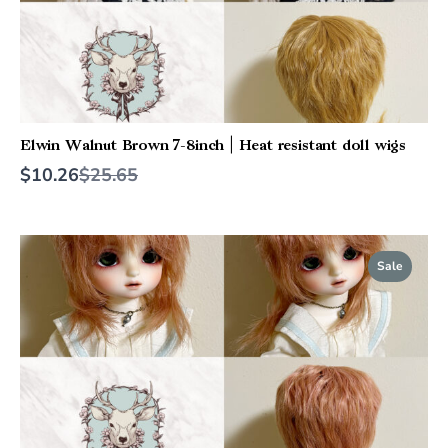
Elwin Walnut Brown 7-8inch | Heat resistant doll wigs
Compare
$10.26
$25.65
to
Sale