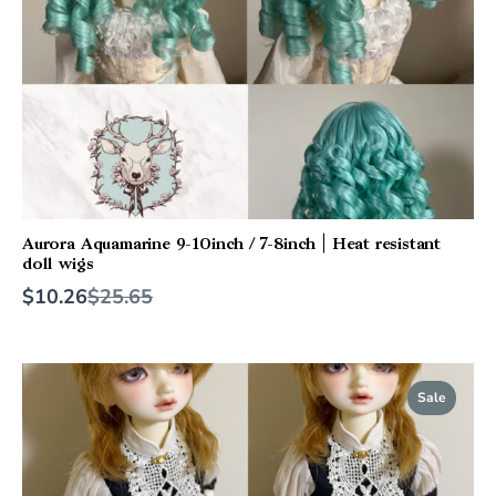
Aurora Aquamarine 9-10inch / 7-8inch | Heat resistant
doll wigs
Compare
$10.26
$25.65
to
Sale