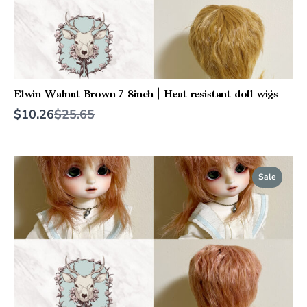
Elwin Walnut Brown 7-8inch | Heat resistant doll wigs
Compare
$10.26
$25.65
to
Sale