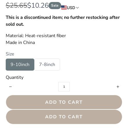
W
N
$25.65
$10.26
Sale
USD
a
o
This is a discontinued item; no further restocking after
s
sold out.
w
Material: Heat-resistant fiber
Made in China
Size
S
S
9-10inch
7-8inch
e
e
l
l
Quantity
e
e
c
c
t
t
S
S
i
i
z
z
ADD TO CART
e
e
ADD TO CART