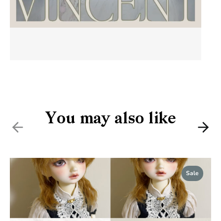
You may also like
Previous
Nex
Sale