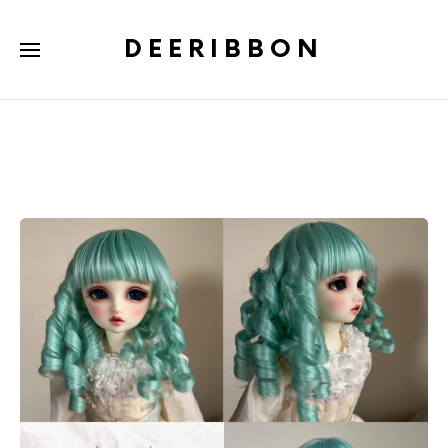
DEERIBBON