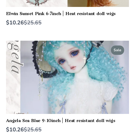
Elwin Sunset Pink 6-7inch | Heat resistant doll wigs
Compare
$10.26
$25.65
to
Sale
Angela Sea Blue 9-10inch | Heat resistant doll wigs
Compare
$10.26
$25.65
to