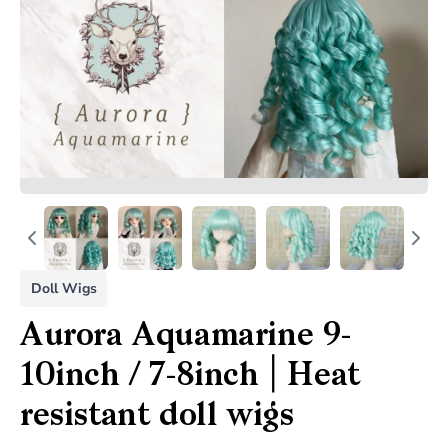
Doll Wigs
Aurora Aquamarine 9-
10inch / 7-8inch | Heat
resistant doll wigs