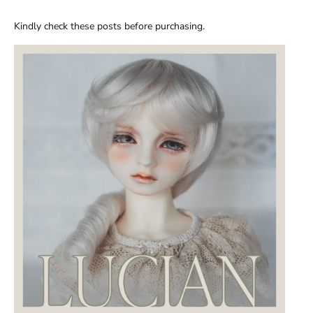
Kindly check these posts before purchasing.