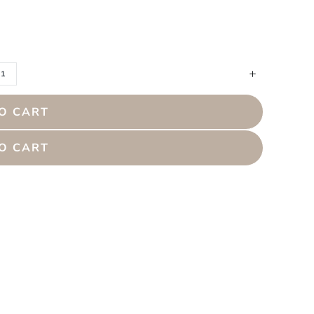
O CART
O CART