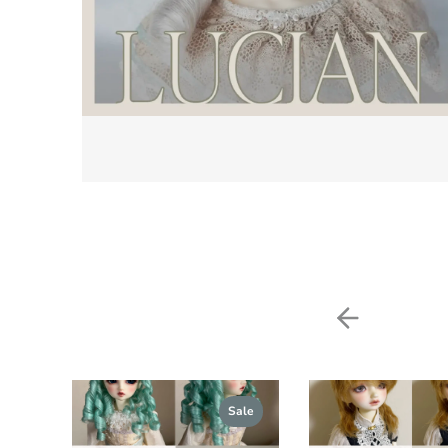
Previou
Sale