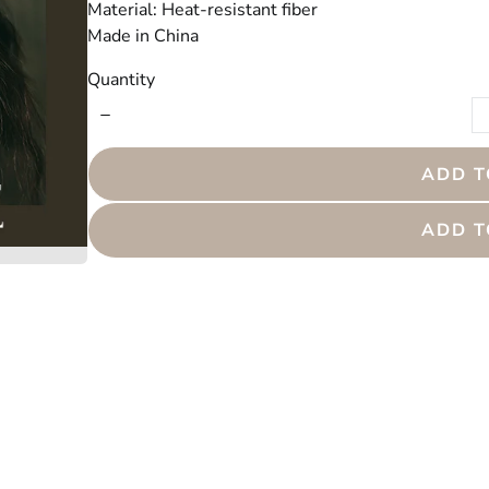
Material: Heat-resistant fiber
Made in China
Quantity
ADD T
ADD T