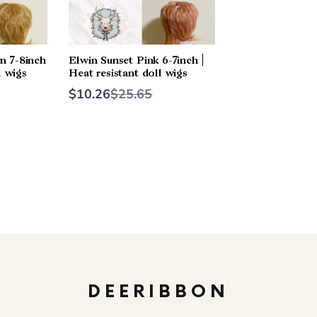
n 7-8inch
Elwin Sunset Pink 6-7inch |
l wigs
Heat resistant doll wigs
Compare
$10.26
$25.65
to
DEERIBBON