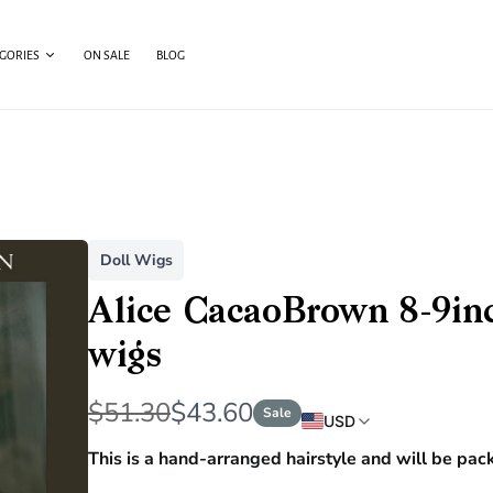
EGORIES
ON SALE
BLOG
Doll Wigs
Alice CacaoBrown 8-9inch
wigs
W
N
$51.30
$43.60
Sale
USD
a
o
This is a hand-arranged hairstyle and will be pac
s
w