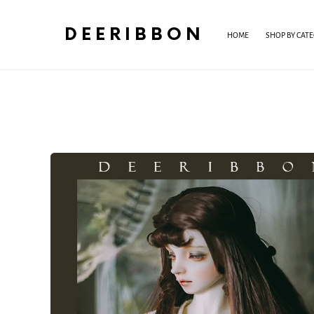
DEERIBBON
HOME
SHOP BY CAT