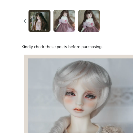
Kindly check these posts before purchasing.