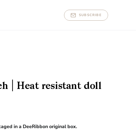
SUBSCRIBE
 | Heat resistant doll
kaged in a DeeRibbon original box.