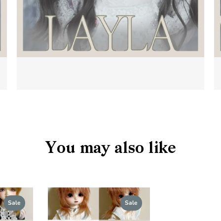
You may also like
s
Sale
Sale