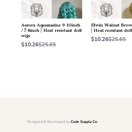
Aurora Aquamarine 9-10inch
Elwin Walnut Brow
/ 7-8inch | Heat resistant doll
| Heat resistant dol
wigs
Compare
$10.26
$25.65
Compare
to
$10.26
$25.65
to
Designed & Developed by
Code Supply Co.