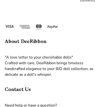
contents
About DeeRibbon
"A love letter to your cherishable dolls"
Crafted with care, DeeRibbon brings timeless
handcrafted elegance to your BJD doll collection, as
delicate as a doll’s whisper.
Contact Us
Need help or have a question?