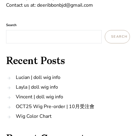
Contact us at: deeribbonbjd@gmail.com
Search
SEARCH
Recent Posts
Lucian | doll wig info
Layla | doll wig info
Vincent | doll wig info
OCT25 Wig Pre-order | 10月受注會
Wig Color Chart