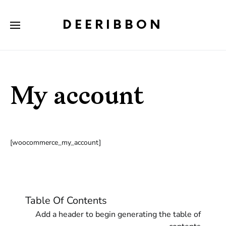
DEERIBBON
My account
[woocommerce_my_account]
Table Of Contents
Add a header to begin generating the table of