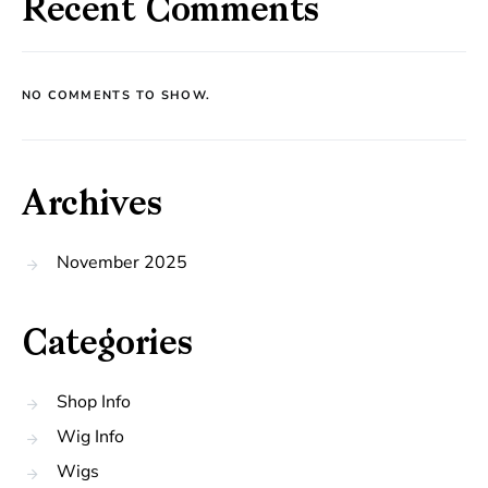
Recent Comments
NO COMMENTS TO SHOW.
Archives
November 2025
Categories
Shop Info
Wig Info
Wigs