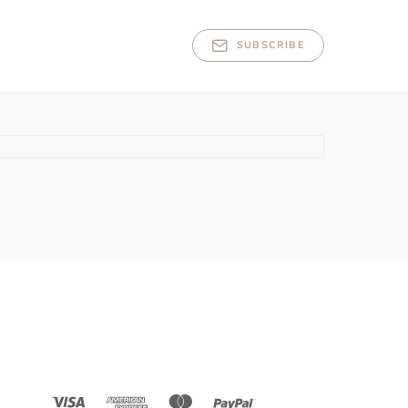
SUBSCRIBE