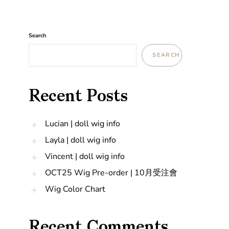
Search
SEARCH
Recent Posts
Lucian | doll wig info
Layla | doll wig info
Vincent | doll wig info
OCT25 Wig Pre-order | 10月受注會
Wig Color Chart
Recent Comments