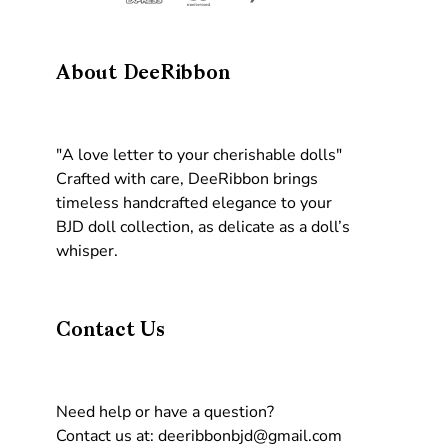
About DeeRibbon
"A love letter to your cherishable dolls"
Crafted with care, DeeRibbon brings
timeless handcrafted elegance to your
BJD doll collection, as delicate as a doll’s
whisper.
Contact Us
Need help or have a question?
Contact us at: deeribbonbjd@gmail.com