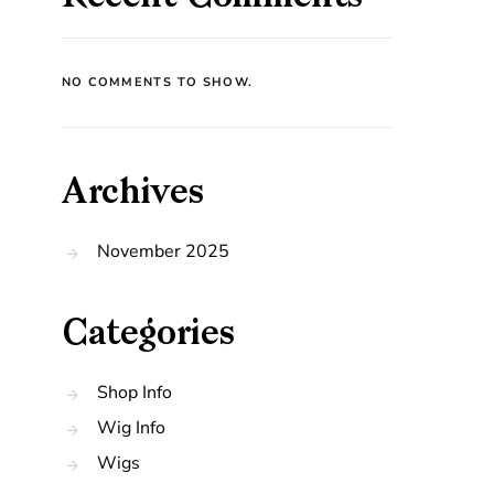
NO COMMENTS TO SHOW.
Archives
November 2025
Categories
Shop Info
Wig Info
Wigs