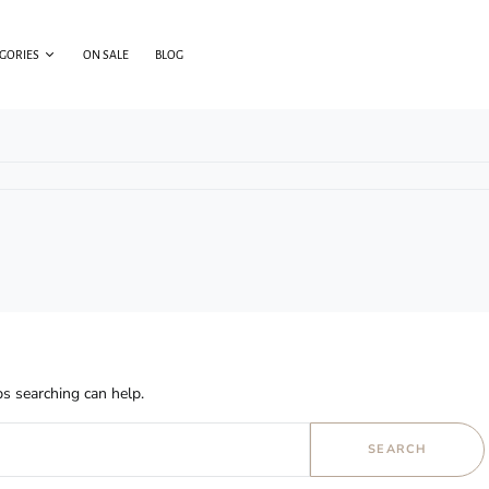
EGORIES
ON SALE
BLOG
s searching can help.
SEARCH