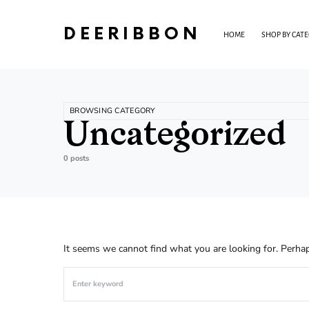
DEERIBBON
HOME
SHOP BY CAT
BROWSING CATEGORY
Uncategorized
0 posts
It seems we cannot find what you are looking for. Perhap
Search for: