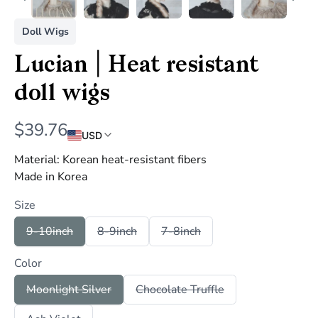
Doll Wigs
Lucian | Heat resistant
doll wigs
N
$39.76
USD
o
Material: Korean heat-resistant fibers
w
Made in Korea
Size
S
S
S
9-10inch
8-9inch
7-8inch
e
e
e
l
l
l
Color
e
e
e
c
c
c
t
t
t
S
S
Moonlight Silver
Chocolate Truffle
S
S
S
e
e
i
i
i
l
l