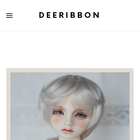
DEERIBBON