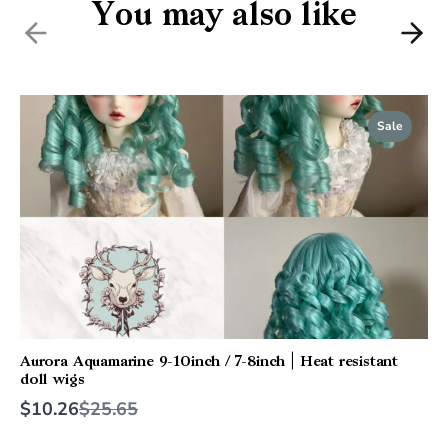
You may also like
Previous
Nex
Sale
Aurora Aquamarine 9-10inch / 7-8inch | Heat resistant
doll wigs
Compare
$10.26
$25.65
to