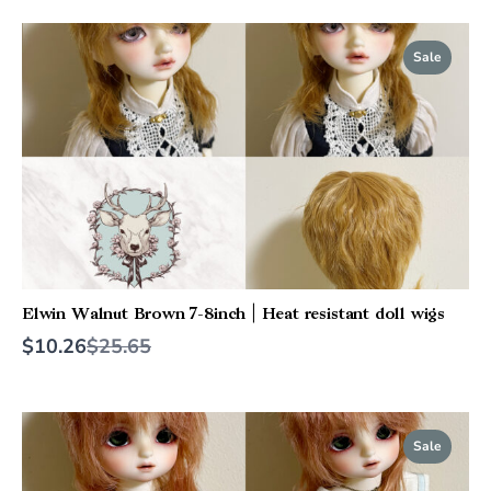
Sale
Elwin Walnut Brown 7-8inch | Heat resistant doll wigs
Compare
$10.26
$25.65
to
Sale