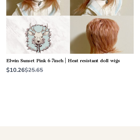
Elwin Sunset Pink 6-7inch | Heat resistant doll wigs
Compare
$10.26
$25.65
to