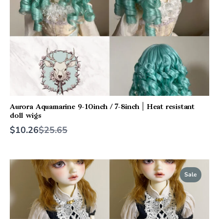
Aurora Aquamarine 9-10inch / 7-8inch | Heat resistant
doll wigs
Compare
$10.26
$25.65
to
Sale