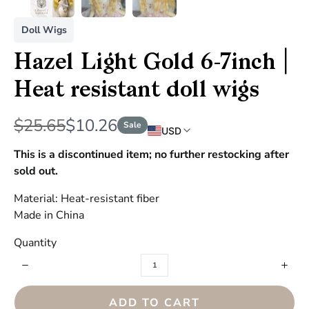
Doll Wigs
Hazel Light Gold 6-7inch |
Heat resistant doll wigs
W
N
$25.65
$10.26
Sale
USD
a
o
This is a discontinued item; no further restocking after
s
sold out.
w
Material: Heat-resistant fiber
Made in China
Quantity
ADD TO CART