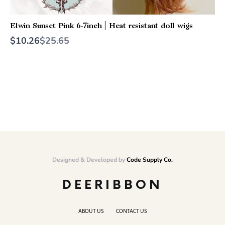
Elwin Sunset Pink 6-7inch | Heat resistant doll wigs
Compare
$10.26
$25.65
to
Designed & Developed by
Code Supply Co.
DEERIBBON
ABOUT US
CONTACT US