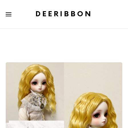
DEERIBBON