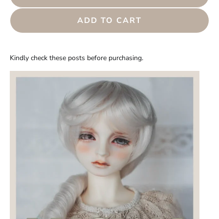
ADD TO CART
Kindly check these posts before purchasing.