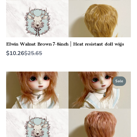
Elwin Walnut Brown 7-8inch | Heat resistant doll wigs
Compare
$10.26
$25.65
to
Sale