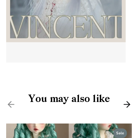
You may also like
Previous
Nex
Sale