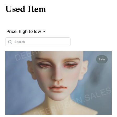
Used Item
Price, high to low
Sale