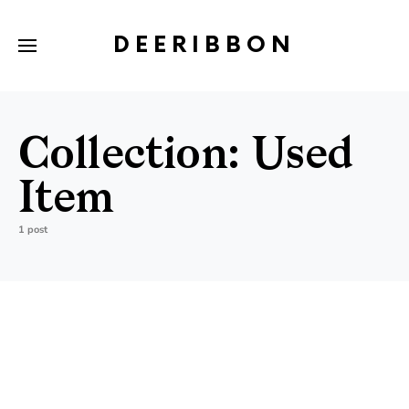
DEERIBBON
Collection:
Used
Item
1 post