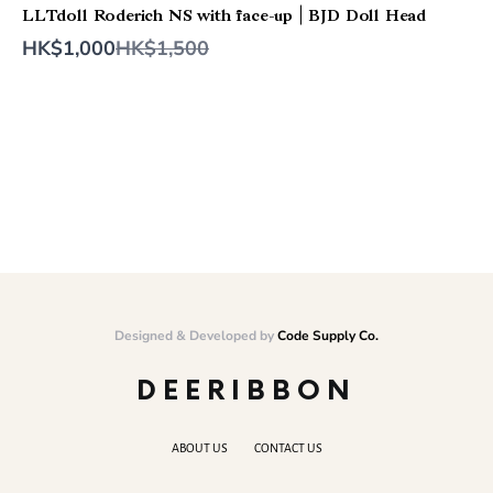
LLTdoll Roderich NS with face-up | BJD Doll Head
Compare
HK$1,000
HK$1,500
to
Designed & Developed by
Code Supply Co.
DEERIBBON
ABOUT US
CONTACT US